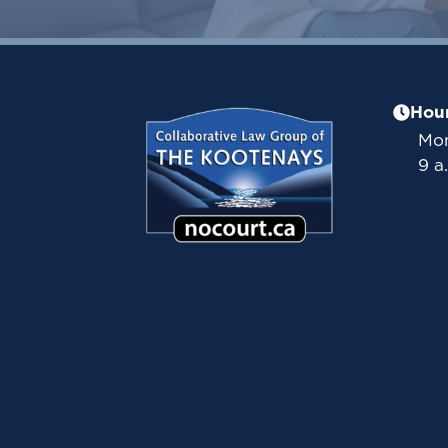
Hou
Mon
9 a