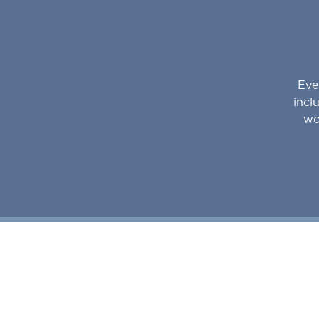
Eve
incl
wo