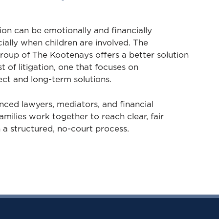
on can be emotionally and financially
ally when children are involved. The
roup of The Kootenays offers a better solution
t of litigation, one that focuses on
ct and long-term solutions.
nced lawyers, mediators, and financial
amilies work together to reach clear, fair
a structured, no-court process.