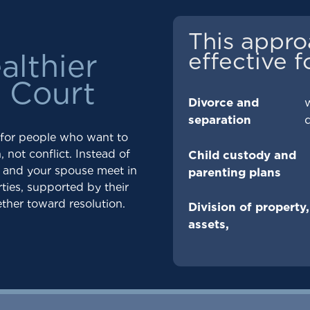
This appro
effective f
althier
o Court
Divorce and
separation
 for people who want to
 not conflict. Instead of
Child custody and
u and your spouse meet in
parenting plans
ties, supported by their
ther toward resolution.
Division of property,
assets,