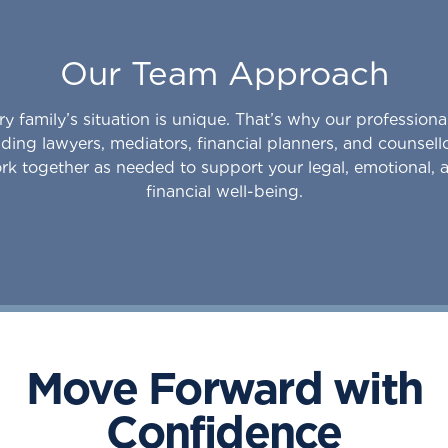
Our Team Approach
ry family’s situation is unique. That’s why our professiona
uding lawyers, mediators, financial planners, and counsell
rk together as needed to support your legal, emotional, 
financial well-being.
Move Forward with
Confidence