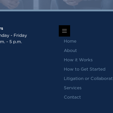
rs
day - Friday
Home
.m. - 5 p.m.
About
How it Works
How to Get Started
Litigation or Collaborat
Services
Contact