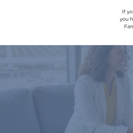
If y
you h
Fam