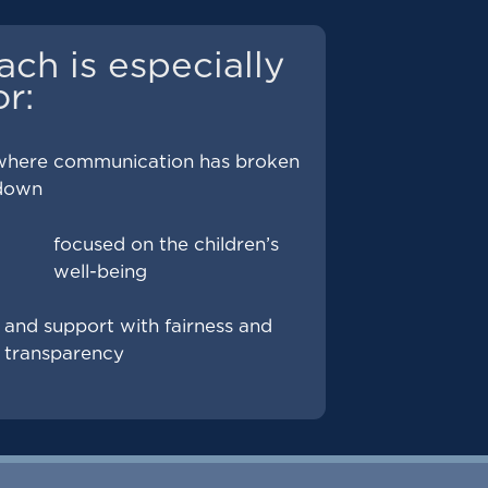
ach is especially
or:
where communication has broken
down
focused on the children’s
well-being
and support with fairness and
transparency