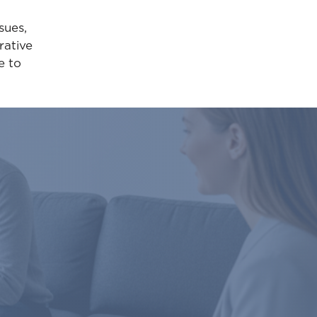
sues,
rative
e to