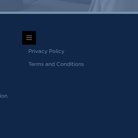
Privacy Policy
Terms and Conditions
ion