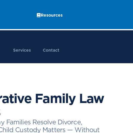
Resources
Services
Contact
rative Family Law
s
y Families Resolve Divorce,
Child Custody Matters — Without