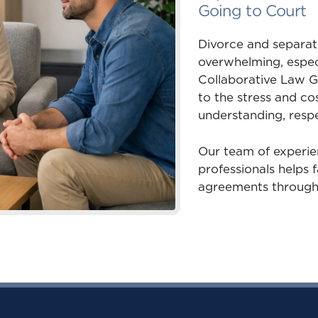
Going to Court
Divorce and separati
overwhelming, especi
Collaborative Law G
to the stress and cos
understanding, respe
Our team of experie
professionals helps f
agreements through 