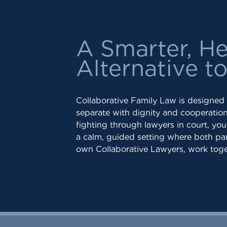
A Smarter, He
Alternative t
Collaborative Family Law is designed
separate with dignity and cooperation,
fighting through lawyers in court, yo
a calm, guided setting where both par
own Collaborative Lawyers, work toge