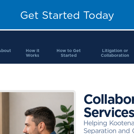
Get Started Today
About
How it
How to Get
Litigation or
Works
Started
Collaboration
Collabo
Service
Helping Kootena
Separation and 