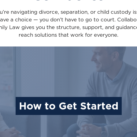
ou’re navigating divorce, separation, or child custody is
ave a choice — you don’t have to go to court. Collabo
ily Law gives you the structure, support, and guidanc
reach solutions that work for everyone.
How to Get Started